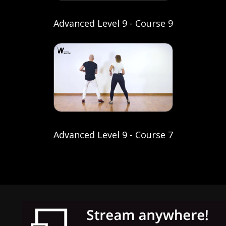
Advanced Level 9 - Course 9
Advanced Level 9 - Course 7