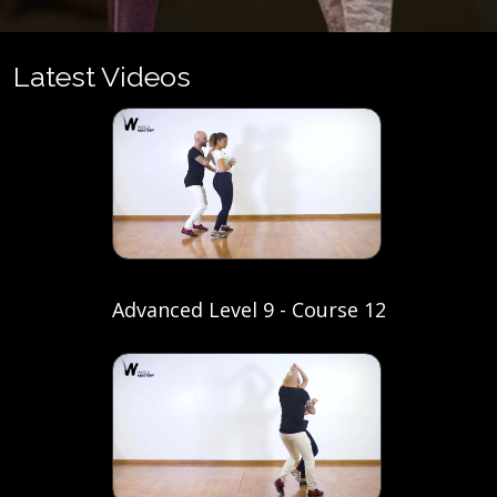
Latest Videos
Advanced Level 9 - Course 12