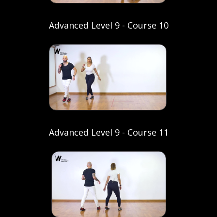
Advanced Level 9 - Course 10
Advanced Level 9 - Course 11