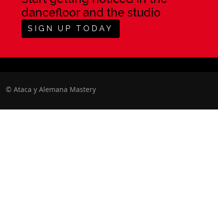
dancefloor and the studio
SIGN UP TODAY
©
Ataca y Alemana Mastery