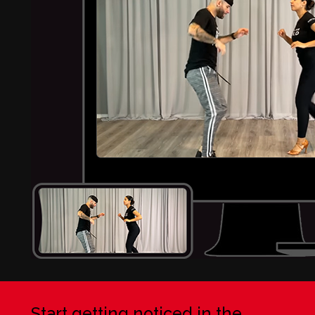
Start getting noticed in the